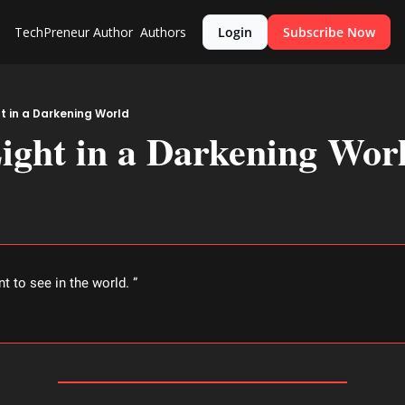
TechPreneur
Author
Authors
Login
Subscribe Now
ht in a Darkening World
ight in a Darkening Wor
nt to see in the world. ” 