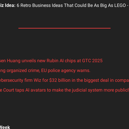
iz Idea:
 6 Retro Business Ideas That Could Be As Big As LEGO -
en Huang unveils new Rubin AI chips at GTC 2025
ging organized crime, EU police agency warns.
bersecurity firm Wiz for $32 billion in the biggest deal in compan
 Court taps AI avatars to make the judicial system more publicl
 Week 