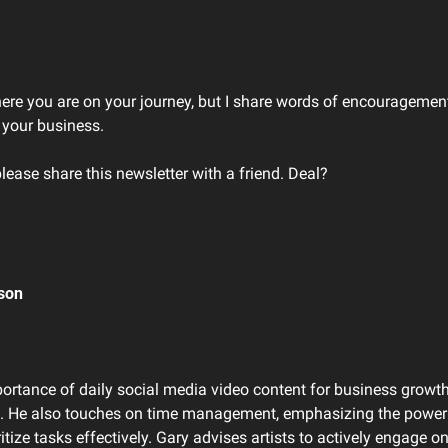
here you are on your journey, but I share words of encouragement
 your business. 
please share this newsletter with a friend. Deal?
son 
ortance of daily social media video content for business growth,
ng. He also touches on time management, emphasizing the power 
ritize tasks effectively. Gary advises artists to actively engage o