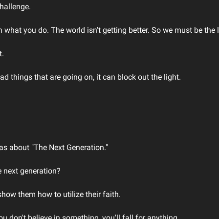
hallenge.
n what you do. The world isn't getting better. So we must be the li
. 
d things that are going on, it can block out the light. 
s about "The Next Generation." 
 next generation? 
ow them how to utilize their faith. 
u don't believe in something, you'll fall for anything. 