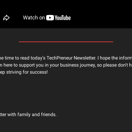
he time to read today's TechPreneur Newsletter. I hope the infor
'm here to support you in your business journey, so please don't he
ep striving for success!
tter with family and friends.