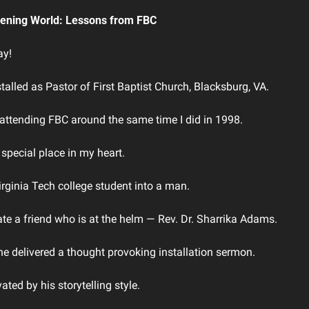
rkening World: Lessons from FBC
y! 
talled as Pastor of First Baptist Church, Blacksburg, VA. 
 attending FBC around the same time I did in 1998. 
special place in my heart. 
Virginia Tech college student into a man. 
te a friend who is at the helm ― Rev. Dr. Sharrika Adams. 
ne delivered a thought provoking installation sermon.  
vated by his storytelling style.