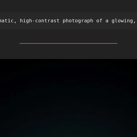
 
matic, high-contrast photograph of a glowing,