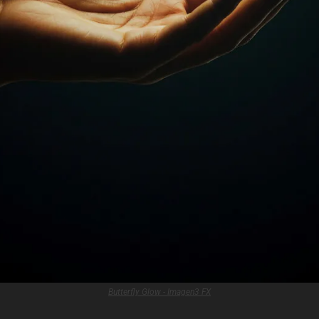
Butterfly Glow - Imagen3 FX