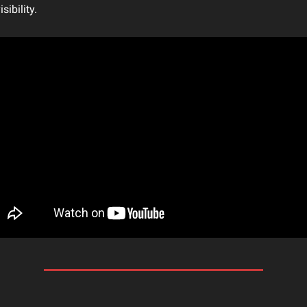
sibility.