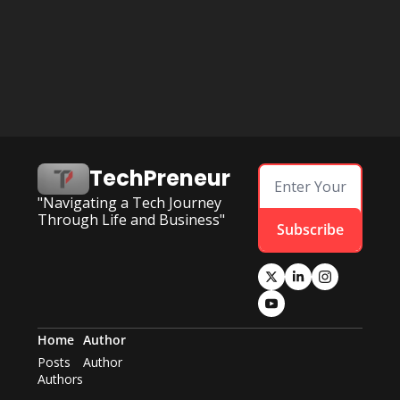
TechPreneur
"Navigating a Tech Journey 
Through Life and Business"
Subscribe
Home
Author
Posts
Author
Authors