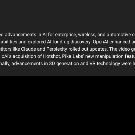
 advancements in AI for enterprise, wireless, and automotive se
bilities and explored AI for drug discovery. OpenAI enhanced aud
itors like Claude and Perplexity rolled out updates. The video g
h xAI's acquisition of Hotshot, Pika Labs' new manipulation featur
onally, advancements in 3D generation and VR technology were h