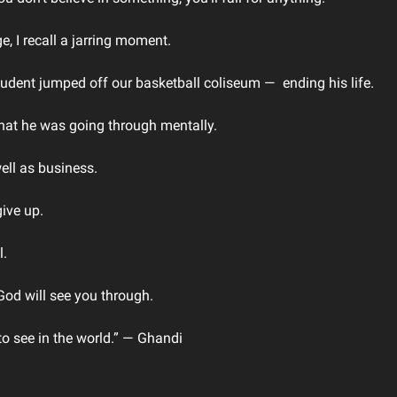
e, I recall a jarring moment. 
udent jumped off our basketball coliseum ―  ending his life.
hat he was going through mentally. 
ell as business. 
ive up. 
. 
God will see you through. 
to see in the world.” ― Ghandi