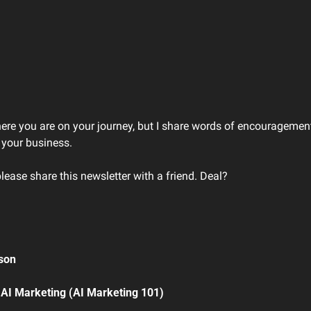
here you are on your journey, but I share words of encouragement
 your business. 
please share this newsletter with a friend. Deal?
son 
 AI Marketing (AI Marketing 101)