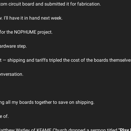
tom circuit board and submitted it for fabrication.
w. I'll have it in hand next week.
 for the NOPHUME project. 
hardware step.
 — shipping and tariffs tripled the cost of the boards themselve
nversation. 
ng all my boards together to save on shipping.
te of.
Matthew Watley of KFAME Church dropped a sermon titled 
"Play