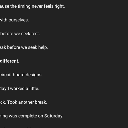
use the timing never feels right.
ith ourselves.
before we seek rest. 
eak before we seek help.
different.
circuit board designs. 
ay I worked a little. 
ck. Took another break.
ything was complete on Saturday.