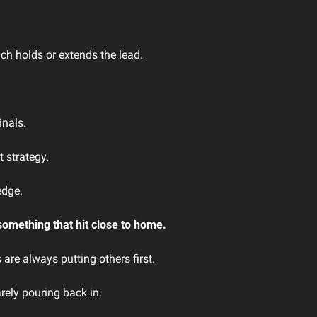
 
nch holds or extends the lead.
inals.
 strategy.
edge.
something that hit close to home.
are always putting others first. 
rely pouring back in.