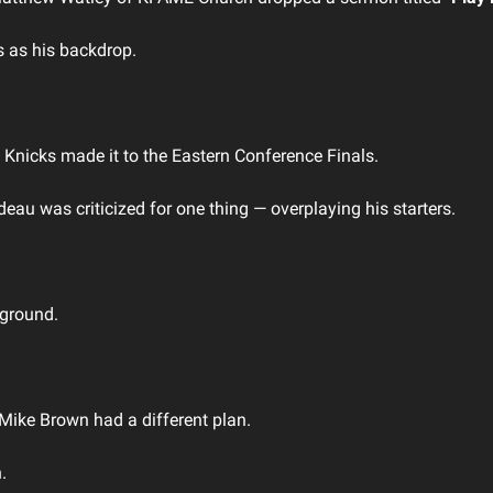
 as his backdrop.
 Knicks made it to the Eastern Conference Finals. 
u was criticized for one thing — overplaying his starters. 
 
 ground.
Mike Brown had a different plan.
. 