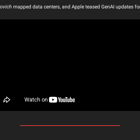
kovich
 mapped data centers, and Apple teased GenAI updates f