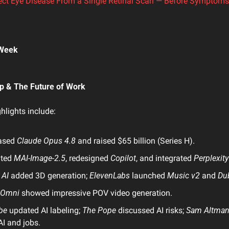
ect Eye Disease From a Single Retinal Scan — Before Symptom
 Week 
tup & The Future of Work
ghlights include:
ased 
Claude Opus 4.8
 and raised $65 billion (Series H).
ted 
MAI-Image-2.5
, redesigned 
Copilot
, and integrated 
Perplexity
 AI
 added 3D generation; 
ElevenLabs
 launched 
Music v2
 and 
Du
 Omni
 showed impressive POV video generation.
be
 updated AI labeling; 
The Pope
 discussed AI risks; 
Sam Altma
I and jobs.