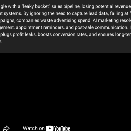
e with a "leaky bucket" sales pipeline, losing potential revenue 
nt systems. By ignoring the need to capture lead data, failing at "
paigns, companies waste advertising spend. AI marketing resolv
ement, appointment reminders, and post-sale communication. I
plugs profit leaks, boosts conversion rates, and ensures long-te
s.