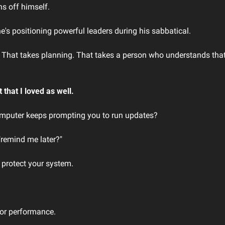
s off himself. 
e's positioning powerful leaders during his sabbatical. 
That takes planning. That takes a person who understands that res
that I loved as well.
puter keeps prompting you to run updates?
"remind me later?"
 protect your system. 
oor performance.