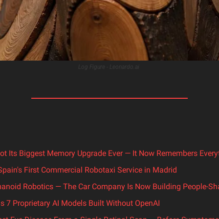
Log Figure - Leonardo.ai 
ot Its Biggest Memory Upgrade Ever — It Now Remembers Every
pain's First Commercial Robotaxi Service in Madrid
anoid Robotics — The Car Company Is Now Building People-S
s 7 Proprietary AI Models Built Without OpenAI