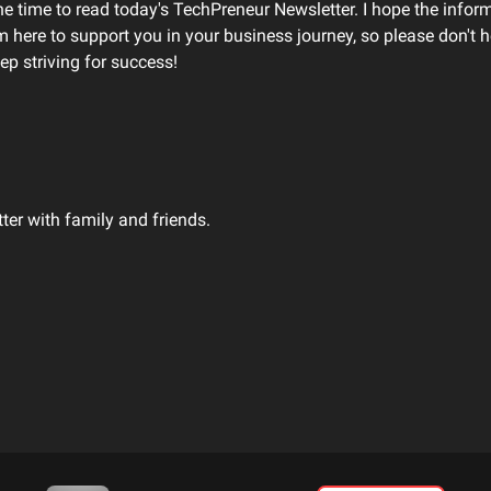
he time to read today's TechPreneur Newsletter. I hope the infor
'm here to support you in your business journey, so please don't he
ep striving for success!
tter with family and friends.