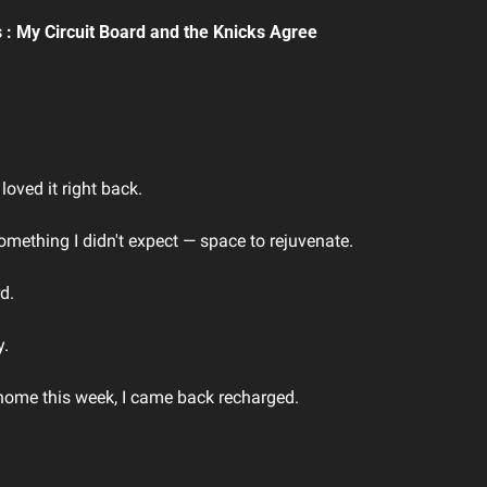
 : My Circuit Board and the Knicks Agree
oved it right back.
ething I didn't expect — space to rejuvenate.
d. 
. 
 home this week, I came back recharged.