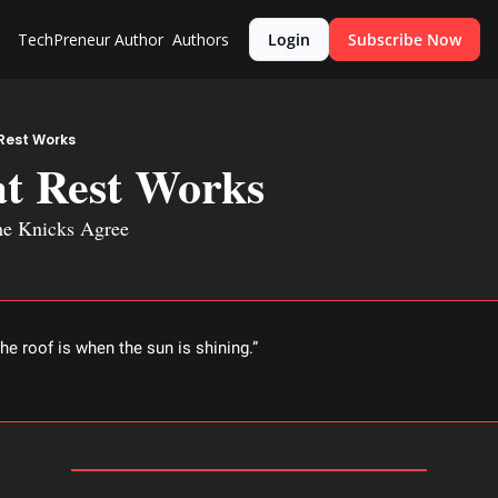
TechPreneur
Author
Authors
Login
Subscribe Now
Rest Works
at Rest Works
he Knicks Agree
the roof is when the sun is shining.” 