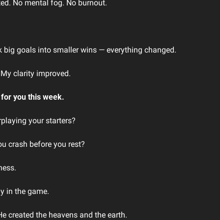
ted. No mental fog. No burnout.
k big goals into smaller wins — everything changed. 
My clarity improved. 
 for you this week.
playing your starters?
ou crash before you rest?
ness.
y in the game.
He created the heavens and the earth.