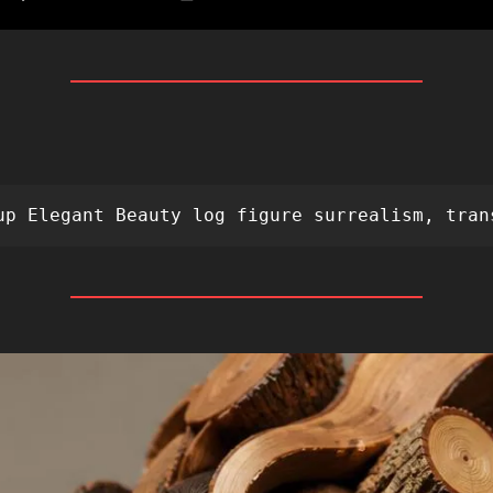
 
up Elegant Beauty log figure surrealism, tran