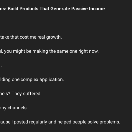
ms: Build Products That Generate Passive Income
take that cost me real growth.
ful, you might be making the same one right now.
.
ilding one complex application.
els? They suffered!
 any channels.
use I posted regularly and helped people solve problems.