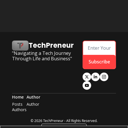
TechPreneur
"Navigating a Tech Journey 
Through Life and Business"
Subscribe
Home
Author
Posts
Author
Authors
© 2026 TechPreneur - All Rights Reserved.