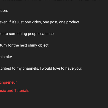
tion:
ven if it's just one video, one post, one product.
 into something people can use.
m for the next shiny object.
mistake.
scribed to my channels, I would love to have you:
echpreneur
sic and Tutorials
.