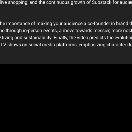
f live shopping, and the continuous growth of Substack for audi
 the importance of making your audience a co-founder in brand d
ine through in-person events, a move towards messier, more nosta
living and sustainability. Finally, the video predicts the evolutio
al TV shows on social media platforms, emphasizing character d