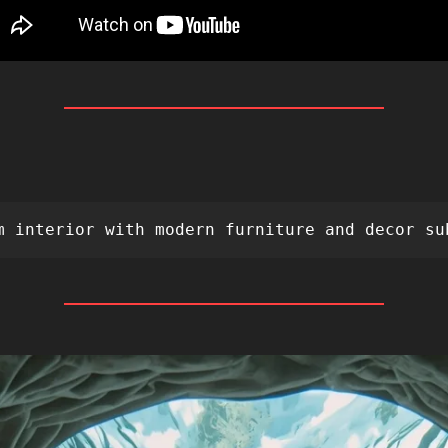
 
m interior with modern furniture and decor su