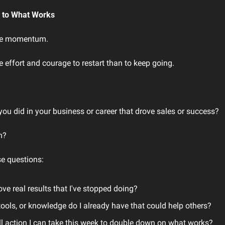
n to What Works
ose momentum.
 effort and courage to restart than to keep going.
you did in your business or career that drove sales or success?
m?
e questions:
ove real results that I've stopped doing?
ools, or knowledge do I already have that could help others?
l action I can take this week to double down on what works?