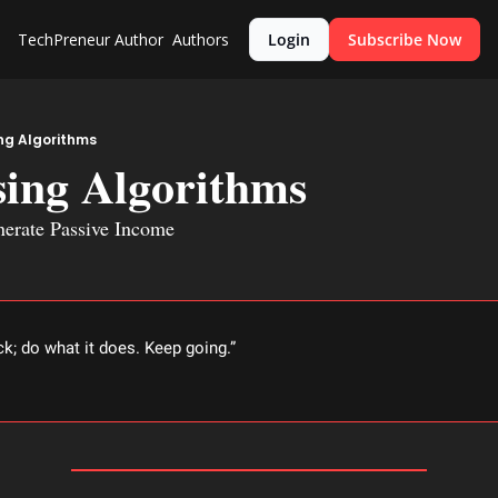
TechPreneur
Author
Authors
Login
Subscribe Now
ng Algorithms
sing Algorithms
nerate Passive Income
ck; do what it does. Keep going.” 