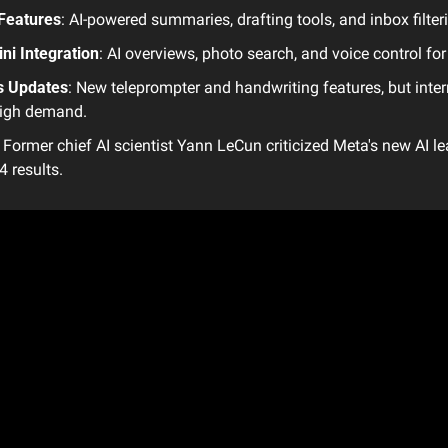
 Features
: AI-powered summaries, drafting tools, and inbox filter
ni Integration
: AI overviews, photo search, and voice control for
s Updates
: New teleprompter and handwriting features, but interna
high demand.
: Former chief AI scientist Yann LeCun criticized Meta's new AI le
 results.