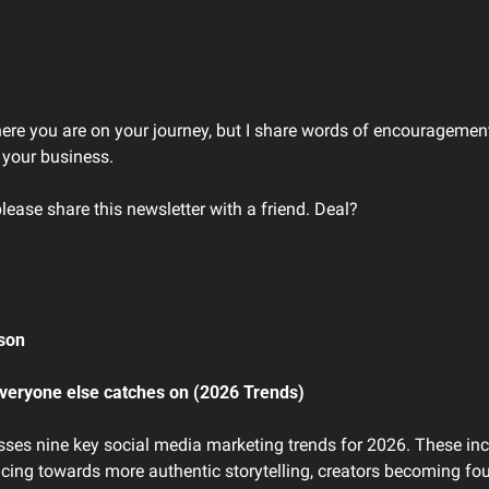
here you are on your journey, but I share words of encouragement
 your business. 
please share this newsletter with a friend. Deal?
son 
veryone else catches on (2026 Trends)
usses nine key social media marketing trends for 2026. These inc
ncing towards more authentic storytelling, creators becoming fou