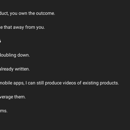
uct, you own the outcome.
ke that away from you.
6
 doubling down.
already written.
obile apps, I can still produce videos of existing products.
verage them.
ems.