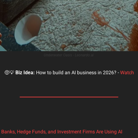
Underwater Oasis - Leonardo.ai 
🤑
💡
Biz Idea:
 How to build an AI business in 2026? - 
Watch
Banks, Hedge Funds, and Investment Firms Are Using AI