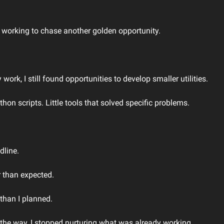
working to chase another golden opportunity.
ork, I still found opportunities to develop smaller utilities.
on scripts. Little tools that solved specific problems.
dline.
r than expected.
than I planned.
he way, I stopped nurturing what was already working.