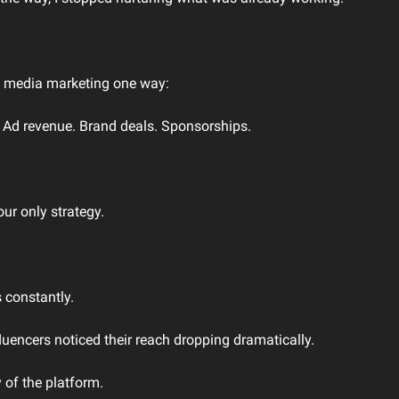
l media marketing one way:
 Ad revenue. Brand deals. Sponsorships.
our only strategy.
 constantly.
uencers noticed their reach dropping dramatically.
 of the platform.