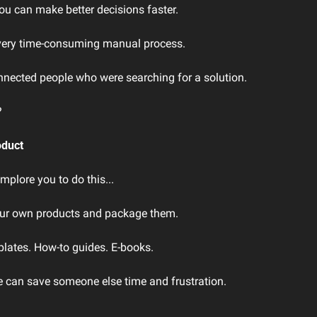
u can make better decisions faster.
a very time-consuming manual process.
onnected people who were searching for a solution.
?
oduct
 implore you to do this...
our own products and package them.
lates. How-to guides. E-books.
e can save someone else time and frustration.