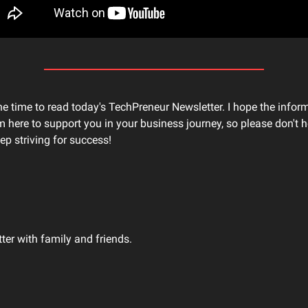
he time to read today's TechPreneur Newsletter. I hope the infor
'm here to support you in your business journey, so please don't he
ep striving for success!
tter with family and friends.