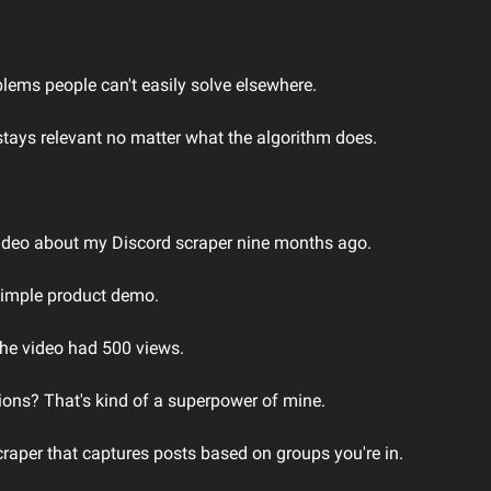
lems people can't easily solve elsewhere.
 stays relevant no matter what the algorithm does.
video about my Discord scraper nine months ago.
simple product demo.
the video had 500 views.
ons? That's kind of a superpower of mine.
craper that captures posts based on groups you're in.