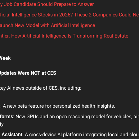
ry Job Candidate Should Prepare to Answer
ificial Intelligence Stocks in 2026? These 2 Companies Could Ne
unch New Model with Artificial Intelligence
tier: How Artificial Intelligence Is Transforming Real Estate
 Week 
Updates Were NOT at CES
ey AI news outside of CES, including:
h
: A new beta feature for personalized health insights.
tforms
: New GPUs and an open reasoning model for vehicles, aim
y.
I Assistant
: A cross-device AI platform integrating local and clo