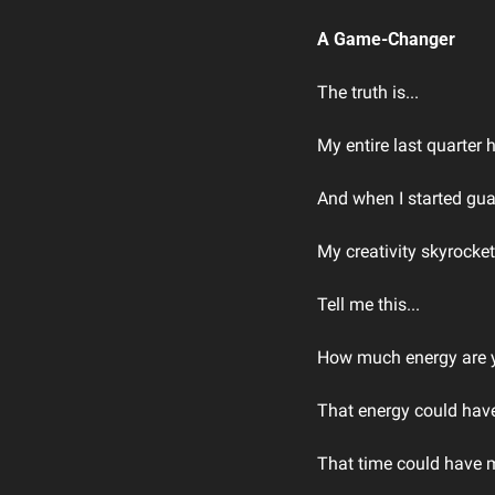
A Game-Changer
The truth is...
My entire last quarter
And when I started gu
My creativity skyrocke
Tell me this...
How much energy are yo
That energy could have
That time could have 