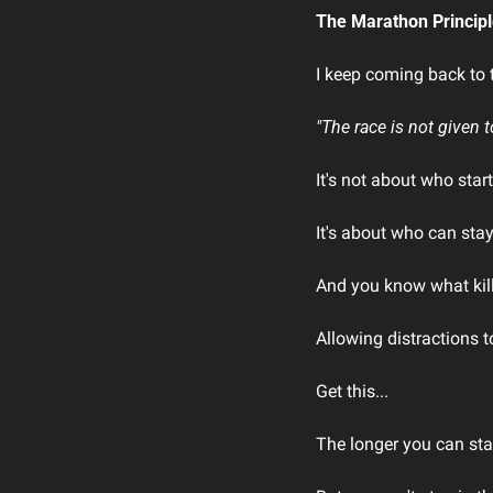
The Marathon Princip
I keep coming back to t
"The race is not given t
It's not about who start
It's about who can sta
And you know what kil
Allowing distractions
Get this...
The longer you can sta