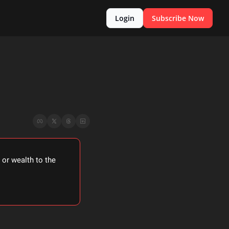
Login
Subscribe Now
or wealth to the 