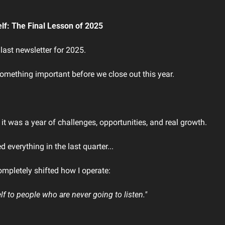
elf: The Final Lesson of 2025
 last newsletter for 2025.
something important before we close out this year.
t was a year of challenges, opportunities, and real growth.
 everything in the last quarter...
ompletely shifted how I operate:
lf to people who are never going to listen."