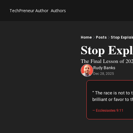
TechPreneur
Author
Authors
Home
Posts
Stop Explai
Stop Expl
The Final Lesson of 20
Rudy Banks
Dec 28, 2025
“ The race is not to 
brilliant or favor to
― Ecclesiastes 9:11