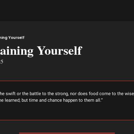
ning Yourself
aining Yourself
25
the swift or the battle to the strong, nor does food come to the wise 
 the learned; but time and chance happen to them all.” 