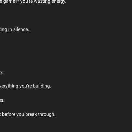
he game if you're wasting energy.
ing in silence.
y.
verything you're building.
es.
t before you break through.