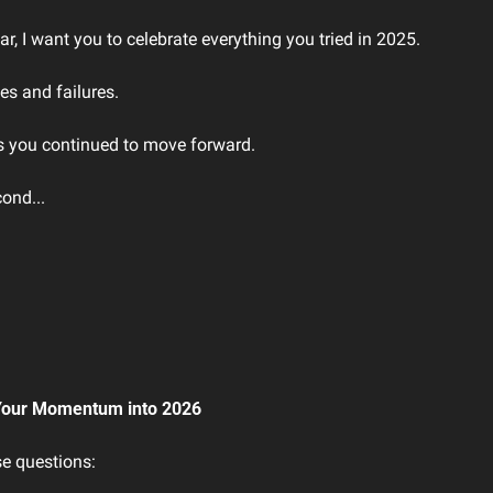
ar, I want you to celebrate everything you tried in 2025.
es and failures.
 as you continued to move forward.
cond...
Your Momentum into 2026
e questions: