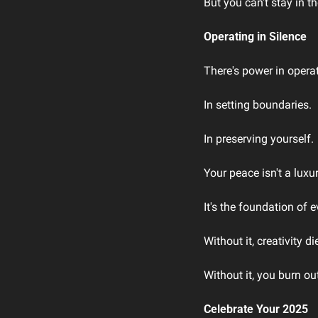
But you can't stay in t
Operating in Silence
There's power in operat
In setting boundaries.
In preserving yourself.
Your peace isn't a luxur
It's the foundation of e
Without it, creativity di
Without it, you burn ou
Celebrate Your 2025