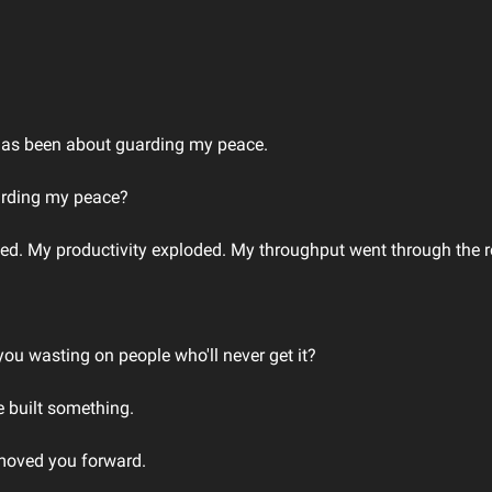
 has been about guarding my peace.
arding my peace?
ted. My productivity exploded. My throughput went through the r
u wasting on people who'll never get it?
 built something.
moved you forward.