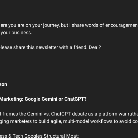
here you are on your journey, but I share words of encouragement
 your business. 
please share this newsletter with a friend. Deal?
son 
r Marketing: Google Gemini or ChatGPT?
el frames the Gemini vs. ChatGPT debate as a platform war rathe
ing marketers to build agile, multi-model workflows to avoid cos
ness & Tech Google’s Structural Moat: 