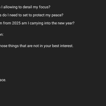
I allowing to derail my focus?
 do I need to set to protect my peace?
from 2025 am I carrying into the new year?
n:
hose things that are not in your best interest.
ace.