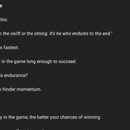
le
his:
o the swift or the strong. It's he who endures to the end."
s fastest.
y in the game long enough to succeed.
ls endurance?
 to hinder momentum.
y in the game, the better your chances of winning.