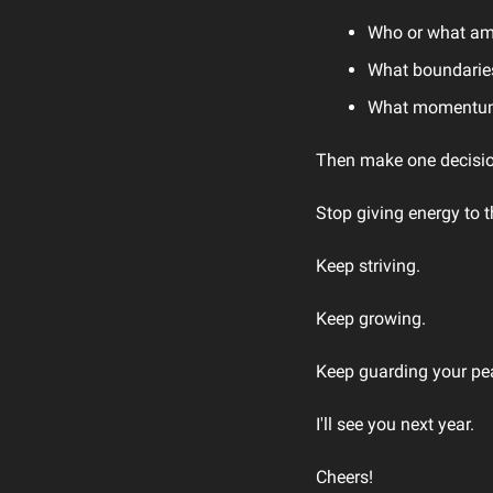
Who or what am 
What boundaries
What momentum 
Then make one decisio
Stop giving energy to t
Keep striving.
Keep growing.
Keep guarding your pe
I'll see you next year.
Cheers!