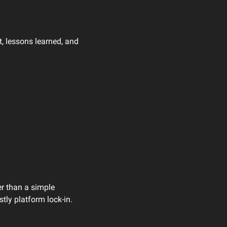
, lessons learned, and 
r than a simple 
tly platform lock-in.