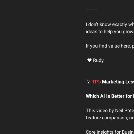
―――
I don’t know exactly w
ideas to help you grow
If you find value here, 
 ❤ Rudy
💡
TP’s 
Marketing Les
Which AI Is Better fo
This video by Neil Pat
feature comparison, urg
Core Insights for Busi