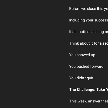
Before we close this ye
Including your success
It all matters as long
Think about it for a se
You showed up.
You pushed forward.
You didn't quit.
The Challenge: Take 
This week, answer thes