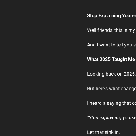
Stop Explaining Yours
Well friends, this is my
And I want to tell you 
What 2025 Taught Me
Looking back on 2025, i
But here's what changed
I heard a saying that c
"Stop explaining yourse
Let that sink in.