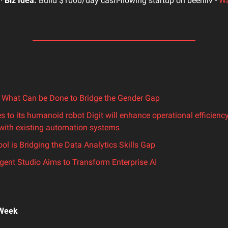

Biz Idea:
 Build $1000/day cash-flowing startup on beehiiv - 
Wa
 What Can be Done to Bridge the Gender Gap
es to its humanoid robot Digit will enhance operational efficienc
 with existing automation systems
l is Bridging the Data Analytics Skills Gap
gent Studio Aims to Transform Enterprise AI
 Week 