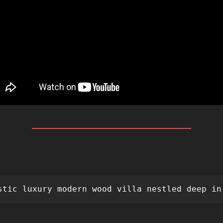
 
stic luxury modern wood villa nestled deep in