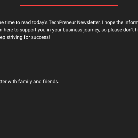
he time to read today's TechPreneur Newsletter. I hope the infor
'm here to support you in your business journey, so please don't he
ep striving for success!
tter with family and friends.