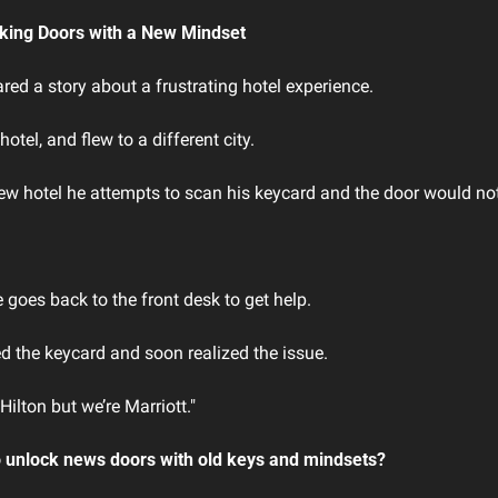
king Doors with a New Mindset
ed a story about a frustrating hotel experience.
otel, and flew to a different city.
new hotel he attempts to scan his keycard and the door would no
e goes back to the front desk to get help.
d the keycard and soon realized the issue.
Hilton but we’re Marriott."
o unlock news doors with old keys and mindsets?