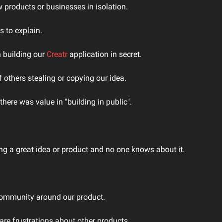
w products or businesses in isolation.
 to explain.
 building our 
Creatr 
application in secret.
 others stealing or copying our idea.
here was value in "building in public".
ing a great idea or product and no one knows about it.
community around our product.
re frustrations about other products.