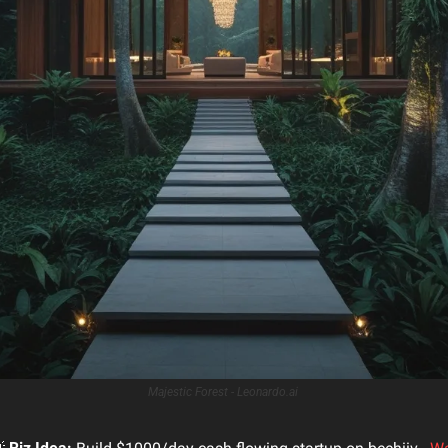
Majestic Forest - Leonardo.ai 