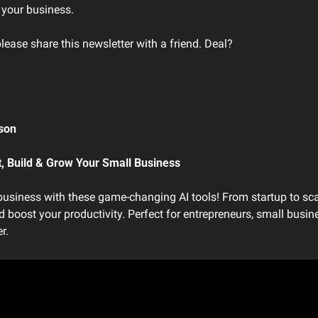
 your business. 
please share this newsletter with a friend. Deal?
son 
t, Build & Grow Your Small Business
usiness with these game-changing AI tools! From startup to scal
 boost your productivity. Perfect for entrepreneurs, small busin
r.