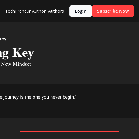
TechPreneur
Author
Authors
Login
Subscribe Now
Key
g Key
a New Mindset
e journey is the one you never begin.” 