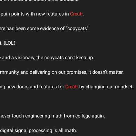
pain points with new features in 
Creatr
.
ere has been some evidence of "copycats".
t. (LOL)
 and a visionary, the copycats can't keep up.
mmunity and delivering on our promises, it doesn't matter.
ng new doors and features for 
Creatr
 by changing our mindset.
d never touch engineering math from college again.
igital signal processing is all math.