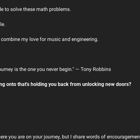
de to solve these math problems.
le.
d combine my love for music and engineering.
.
ourney is the one you never begin." ― Tony Robbins
ing onto that's holding you back from unlocking new doors?
here you are on your journey, but I share words of encouragement