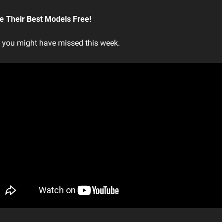
 Their Best Models Free!
t you might have missed this week.