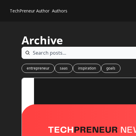
TechPreneur
Author
Authors
Archive
entrepreneur
saas
inspiration
goals