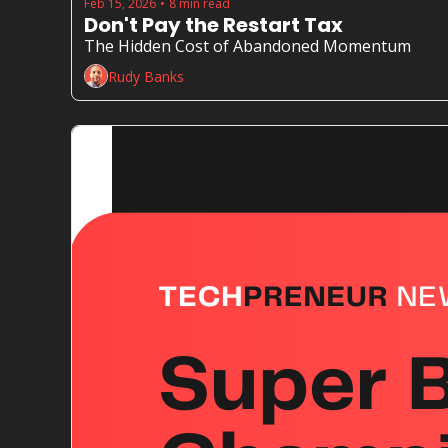
Feb 15, 2026
8 min read
•
Don't Pay the Restart Tax
The Hidden Cost of Abandoned Momentum
Rudy Banks