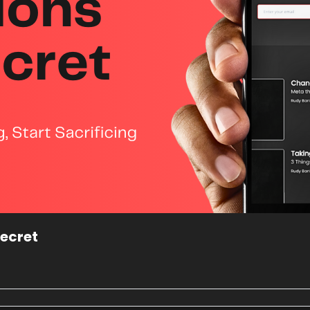
ecret