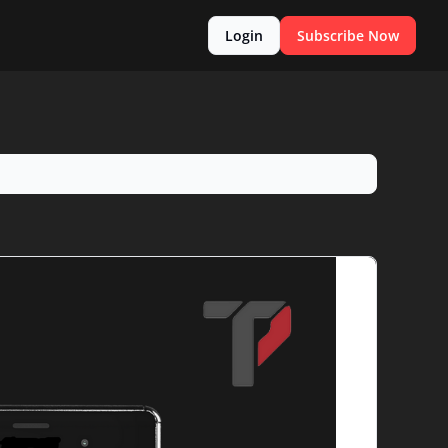
Login
Subscribe Now