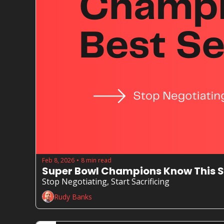
Feb 8, 2026
8 min read
•
Super Bowl Champions Know This S
Stop Negotiating, Start Sacrificing
Rudy Banks