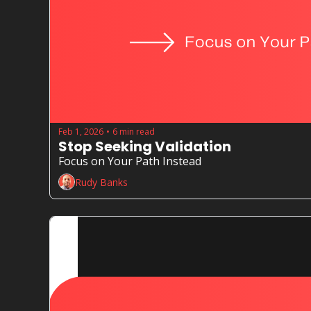
Feb 1, 2026
6 min read
•
Stop Seeking Validation
Focus on Your Path Instead
Rudy Banks