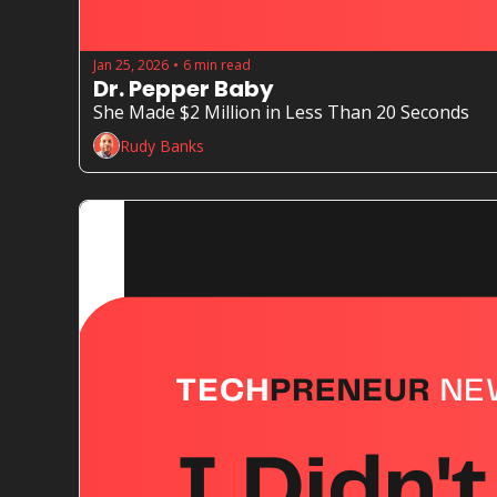
Jan 25, 2026
6 min read
•
Dr. Pepper Baby
She Made $2 Million in Less Than 20 Seconds
Rudy Banks