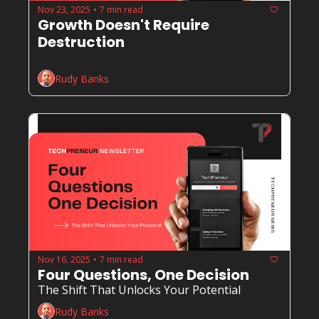
Nov 23, 2025
7 min read
•
Growth Doesn't Require 
Destruction
Rudy Banks
Nov 16, 2025
7 min read
•
Four Questions, One Decision
The Shift That Unlocks Your Potential
Rudy Banks