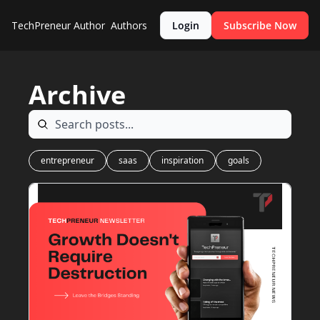
TechPreneur
Author
Authors
Login
Subscribe Now
Archive
entrepreneur
saas
inspiration
goals