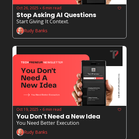
Oct 26, 2025
6 min read
•
Stop Asking AI Questions
Start Giving It Context.
Rudy Banks
Oct 19, 2025
6 min read
•
You Don't Need a New Idea
You Need Better Execution
Rudy Banks