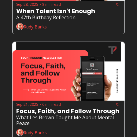
Sep 28, 2025
8 min read
•
When Talent Isn't Enough
A 47th Birthday Reflection
Rudy Banks
Sep 21, 2025
6 min read
•
Focus, Faith, and Follow Through
What Les Brown Taught Me About Mental 
Peace
Rudy Banks