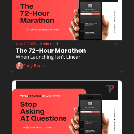
Nov 2, 2025
6 min read
•
The 72-Hour Marathon
When Launching Isn't Linear
Rudy Banks