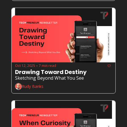
Oct 12, 2025
7 min read
•
Drawing Toward Destiny
Sketching Beyond What You See
Rudy Banks