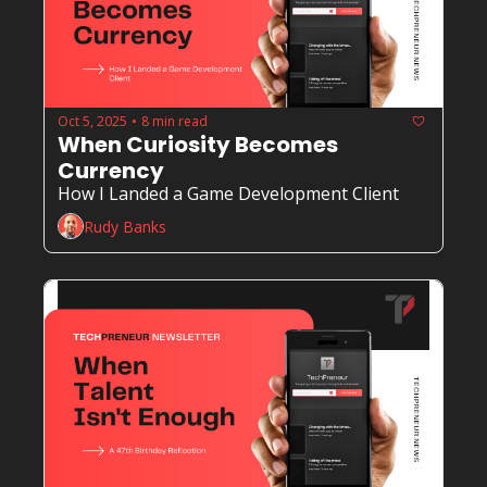
Oct 5, 2025
8 min read
•
When Curiosity Becomes 
Currency
How I Landed a Game Development Client
Rudy Banks