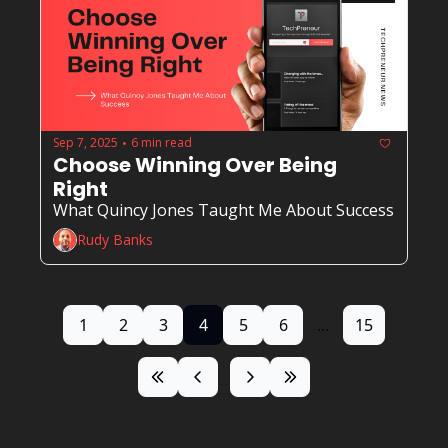
Sep 7, 2025
6 min read
•
Choose Winning Over Being 
Right
What Quincy Jones Taught Me About Success
Rudy Banks
1
2
3
4
5
6
...
15