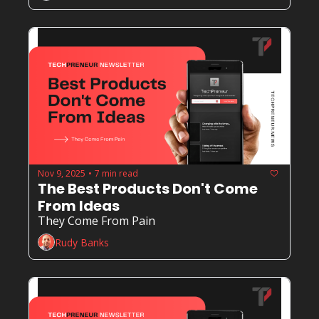
Nov 9, 2025
7 min read
•
The Best Products Don't Come 
From Ideas
They Come From Pain
Rudy Banks