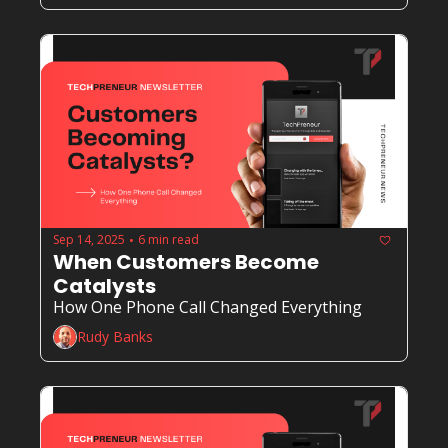
Sep 14, 2025
6 min read
•
When Customers Become 
Catalysts
How One Phone Call Changed Everything
Rudy Banks